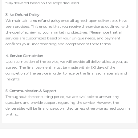
fully delivered based on the scope discussed.
3. No Refund Policy
We maintain a
no refund policy
once all agreed-upon deliverables have
been provided. This ensures that you receive the service as outlined, with
the goal of achieving your marketing objectives. Please note that all
services are customized based on your unique needs, and payment
confirms your understanding and acceptance of these terms.
4. Service Completion
Upon completion of the service, we will provide all deliverables to you, as
agreed. The final payment must be made within [X] days of the
completion of the service in order to receive the finalized materials and
insights.
5. Communication & Support
Throughout the consulting period, we are available to answer any
questions and provide support regarding the service. However, the
deliverables will be final once submitted unless otherwise agreed upon in
writing.