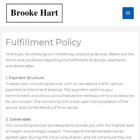
Skip
Main
to
content
Men
Fulfillment Policy
Thank you for choosing our marketing consulting services. Below are the
terms and conditions regarding the fulfillment of services, payments,
and deliverables.
1. Payment Structure
To begin your consulting services with us, we require a 50% upfront
payment at the time of booking. This payment confirms your
commitment and allows us to schedule the necessary time and resources
for your project. The remaining 50% is due upon the completion of the
service, prior to the delivery of final results.
2. Deliverables
Our consulting services are designed to provide you with the highest level
of insight and strategic support. The scope of the deliverables will be
agreed upon during the initial consultation, and we will ensure they are